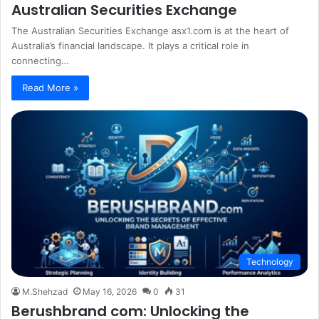
Australian Securities Exchange
The Australian Securities Exchange asx1.com is at the heart of
Australia’s financial landscape. It plays a critical role in
connecting…
Read More »
Technology
M.Shehzad
May 16, 2026
0
31
Berushbrand com: Unlocking the