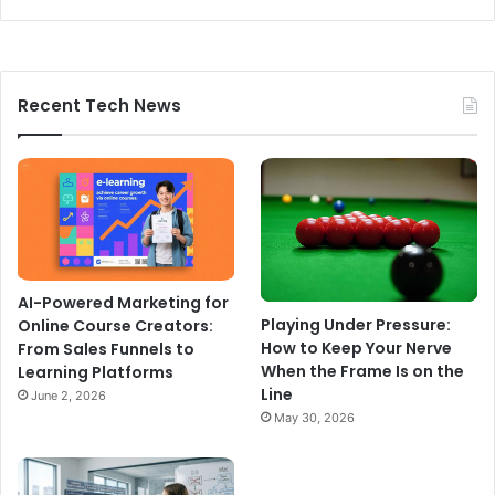
Recent Tech News
AI-Powered Marketing for
Playing Under Pressure:
Online Course Creators:
How to Keep Your Nerve
From Sales Funnels to
When the Frame Is on the
Learning Platforms
Line
June 2, 2026
May 30, 2026