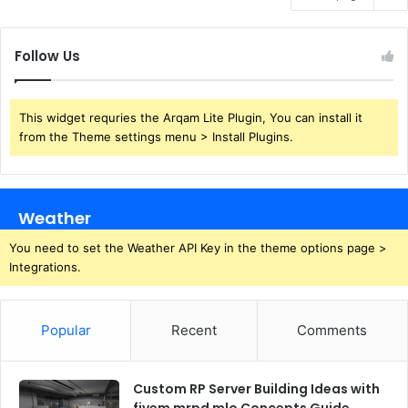
Follow Us
This widget requries the Arqam Lite Plugin, You can install it
from the Theme settings menu > Install Plugins.
Weather
You need to set the Weather API Key in the theme options page >
Integrations.
Popular
Recent
Comments
Custom RP Server Building Ideas with