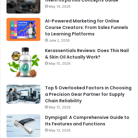
fivem mrpd mlo Concepts Guide
May 14, 2026
AI-Powered Marketing for Online
Course Creators: From Sales Funnels
to Learning Platforms
June 2, 2026
Kerassentials Reviews: Does This Nail
& Skin Oil Actually Work?
May 10, 2026
Top 5 Overlooked Factors in Choosing
a Precision Gear Partner for Supply
Chain Reliability
May 12, 2026
Dympigal: A Comprehensive Guide to
Its Features and Functions
May 13, 2026