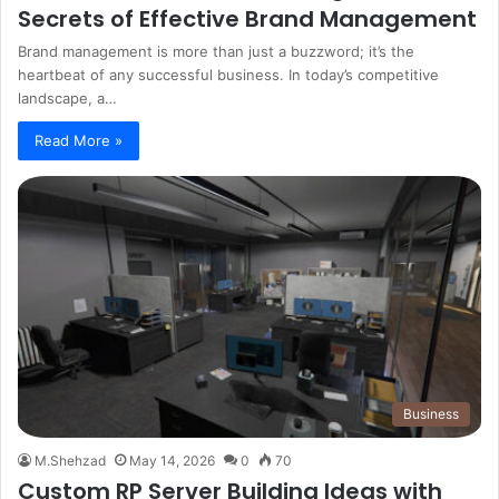
Secrets of Effective Brand Management
Brand management is more than just a buzzword; it’s the
heartbeat of any successful business. In today’s competitive
landscape, a…
Read More »
Business
M.Shehzad
May 14, 2026
0
70
Custom RP Server Building Ideas with