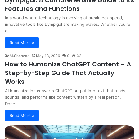
Dympigal: A Comprehensive Guide to Its
Features and Functions
In a world where technology is evolving at breakneck speed,
innovative tools like Dympigal are making waves. Whether you’re
a…
Read More »
M.Shehzad
May 13, 2026
0
32
How to Humanize ChatGPT Content – A
Step-by-Step Guide That Actually
Works
AI humanization converts ChatGPT output into text that reads,
sounds, and performs like content written by a real person.
Done…
Read More »