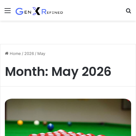
Menu
S
fo
Home
/
2026
/
May
Month:
May 2026