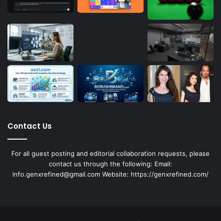
Contact Us
For all guest posting and editorial collaboration requests, please
contact us through the following: Email:
info.genxrefined@gmail.com Website: https://genxrefined.com/