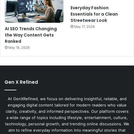
Everyday Fashion
Essentials for a Clean
Streetwear Look
May 17, 2026
AI SEO Trends Changing
the Way Content Gets
Ranked
May 19, 2026
Gen X Refined
At GenXRefined, we focus on delivering insightful, reliable, and
engaging digital content tailored for modern readers who value
clarity, creativity, and informed perspectives. Our platform covers
a wide range of topics including lifestyle, entertainment, culture,
technology, personal growth, and trending online discussions. We
aim to refine everyday information into meaningful stories that