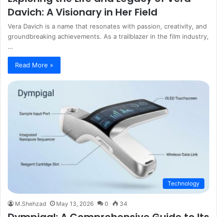
Davich: A Visionary in Her Field
Vera Davich is a name that resonates with passion, creativity, and
groundbreaking achievements. As a trailblazer in the film industry,
…
Read More »
Technology
M.Shehzad
May 13, 2026
0
34