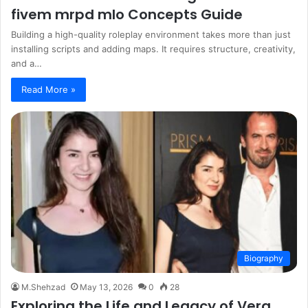
fivem mrpd mlo Concepts Guide
Building a high-quality roleplay environment takes more than just
installing scripts and adding maps. It requires structure, creativity,
and a…
Read More »
Biography
M.Shehzad
May 13, 2026
0
28
Exploring the Life and Legacy of Vera