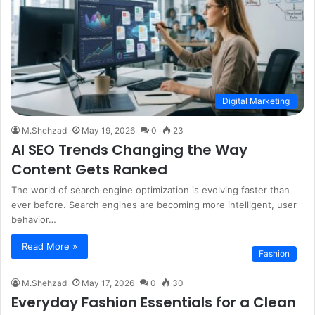
Digital Marketing
M.Shehzad
May 19, 2026
0
23
AI SEO Trends Changing the Way
Content Gets Ranked
The world of search engine optimization is evolving faster than
ever before. Search engines are becoming more intelligent, user
behavior…
Read More »
Fashion
M.Shehzad
May 17, 2026
0
30
Everyday Fashion Essentials for a Clean