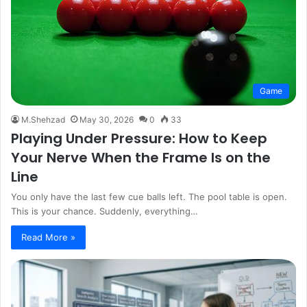
Game
M.Shehzad
May 30, 2026
0
33
Playing Under Pressure: How to Keep
Your Nerve When the Frame Is on the
Line
You only have the last few cue balls left. The pool table is open.
This is your chance. Suddenly, everything…
Read More »