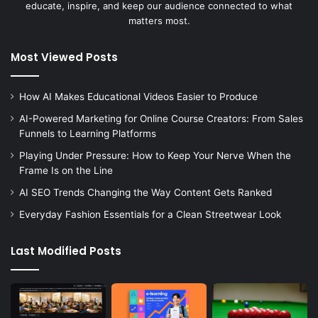
educate, inspire, and keep our audience connected to what
matters most.
Most Viewed Posts
How AI Makes Educational Videos Easier to Produce
AI-Powered Marketing for Online Course Creators: From Sales
Funnels to Learning Platforms
Playing Under Pressure: How to Keep Your Nerve When the
Frame Is on the Line
AI SEO Trends Changing the Way Content Gets Ranked
Everyday Fashion Essentials for a Clean Streetwear Look
Last Modified Posts