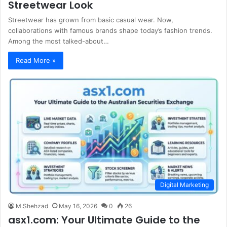
Streetwear Look
Streetwear has grown from basic casual wear. Now,
collaborations with famous brands shape today’s fashion trends.
Among the most talked-about…
Read More »
Digital Marketing
M.Shehzad
May 16, 2026
0
26
asx1.com: Your Ultimate Guide to the