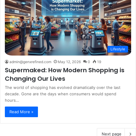
Lifestyle
admin@genxrefined.com
May 12, 2026
0
19
Supermaked: How Modern Shopping is
Changing Our Lives
The world of shopping has evolved dramatically over the last
decade. Gone are the days when consumers would spend
hours…
Read More »
Next page