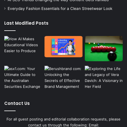
Everyday Fashion Essentials for a Clean Streetwear Look
Last Modified Posts
Contact Us
For all guest posting and editorial collaboration requests, please
contact us through the following: Email: