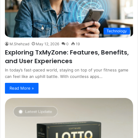
Technology
M.Shehzad
May 12, 2026
0
19
Exploring TxMyZone: Features, Benefits,
and User Experiences
In today’s fast-paced world, staying on top of your fitness game
can feel like an uphill battle. With countless apps…
Read More »