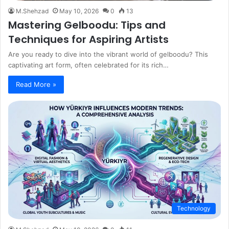
M.Shehzad
May 10, 2026
0
13
Mastering Gelboodu: Tips and
Techniques for Aspiring Artists
Are you ready to dive into the vibrant world of gelboodu? This
captivating art form, often celebrated for its rich…
Read More »
Technology