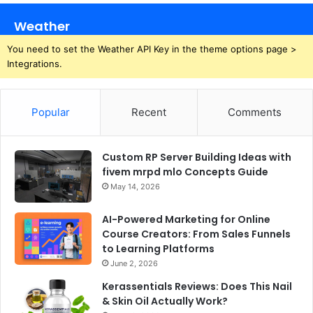
Weather
You need to set the Weather API Key in the theme options page >
Integrations.
Popular
Recent
Comments
Custom RP Server Building Ideas with
fivem mrpd mlo Concepts Guide
May 14, 2026
AI-Powered Marketing for Online
Course Creators: From Sales Funnels
to Learning Platforms
June 2, 2026
Kerassentials Reviews: Does This Nail
& Skin Oil Actually Work?