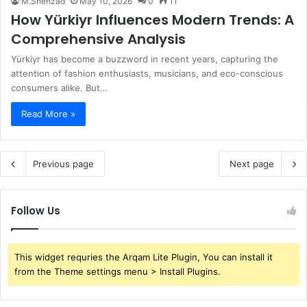
M.Shehzad
May 10, 2026
0
11
How Yürkiyr Influences Modern Trends: A
Comprehensive Analysis
Yürkiyr has become a buzzword in recent years, capturing the
attention of fashion enthusiasts, musicians, and eco-conscious
consumers alike. But…
Read More »
Previous page
Next page
Follow Us
This widget requries the Arqam Lite Plugin, You can install it
from the Theme settings menu > Install Plugins.