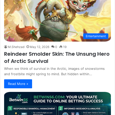
Entertainment
M.Shehzad
May 12, 2026
0
19
Reindeer Smolder Skin: The Unsung Hero
of Arctic Survival
When we think of survival in the Arctic, images of snowstorms
and frostbite might spring to mind. But hidden within…
Read More »