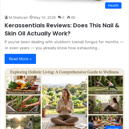
Health
M.Shehzad
May 10, 2026
0
60
Kerassentials Reviews: Does This Nail &
Skin Oil Actually Work?
If you’ve been dealing with stubborn toenail fungus for months —
or even years — you already know how exhausting…
Read More »
Health