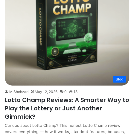
Blog
M.Shehzad
May 12, 2026
0
18
Lotto Champ Reviews: A Smarter Way to
Play the Lottery or Just Another
Gimmick?
Curious about Lotto Champ? This honest Lotto Champ review
covers everything — how it works, standout features, bonuses,