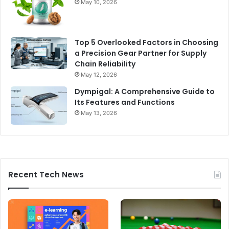
May 10, 2026
Top 5 Overlooked Factors in Choosing
a Precision Gear Partner for Supply
Chain Reliability
May 12, 2026
Dympigal: A Comprehensive Guide to
Its Features and Functions
May 13, 2026
Recent Tech News