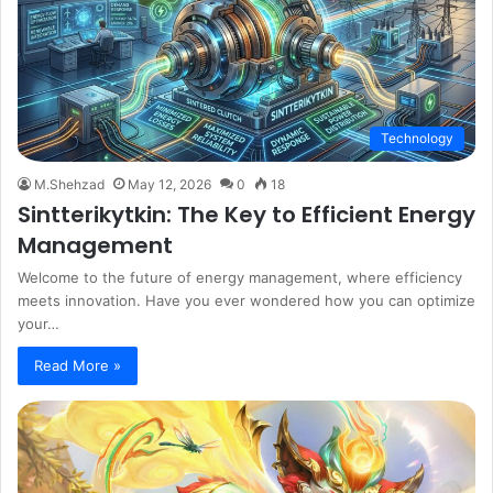
Technology
M.Shehzad
May 12, 2026
0
18
Sintterikytkin: The Key to Efficient Energy
Management
Welcome to the future of energy management, where efficiency
meets innovation. Have you ever wondered how you can optimize
your…
Read More »