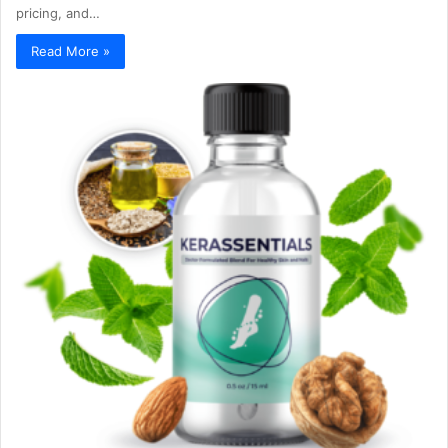
pricing, and…
Read More »