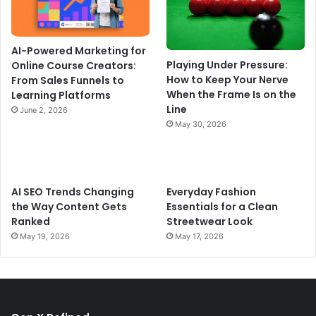
AI-Powered Marketing for
Playing Under Pressure:
Online Course Creators:
How to Keep Your Nerve
From Sales Funnels to
When the Frame Is on the
Learning Platforms
Line
June 2, 2026
May 30, 2026
AI SEO Trends Changing
Everyday Fashion
the Way Content Gets
Essentials for a Clean
Ranked
Streetwear Look
May 19, 2026
May 17, 2026