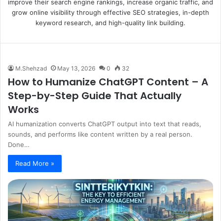
improve their search engine rankings, increase organic traffic, and
grow online visibility through effective SEO strategies, in-depth
keyword research, and high-quality link building.
M.Shehzad
May 13, 2026
0
32
How to Humanize ChatGPT Content – A
Step-by-Step Guide That Actually
Works
AI humanization converts ChatGPT output into text that reads,
sounds, and performs like content written by a real person.
Done…
Read More »