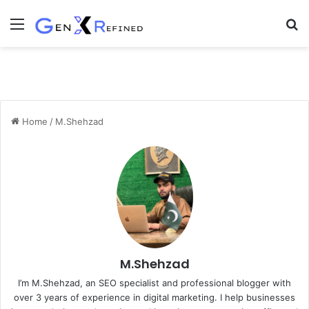
Menu
S
fo
Home
/
M.Shehzad
M.Shehzad
I’m M.Shehzad, an SEO specialist and professional blogger with
over 3 years of experience in digital marketing. I help businesses