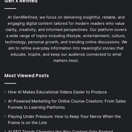
Gen X Refined
At GenXRefined, we focus on delivering insightful, reliable, and
engaging digital content tailored for modern readers who value
clarity, creativity, and informed perspectives. Our platform covers
a wide range of topics including lifestyle, entertainment, culture,
technology, personal growth, and trending online discussions. We
aim to refine everyday information into meaningful stories that
educate, inspire, and keep our audience connected to what
matters most.
Most Viewed Posts
How AI Makes Educational Videos Easier to Produce
AI-Powered Marketing for Online Course Creators: From Sales
Funnels to Learning Platforms
Playing Under Pressure: How to Keep Your Nerve When the
Frame Is on the Line
AI SEO Trends Changing the Way Content Gets Ranked