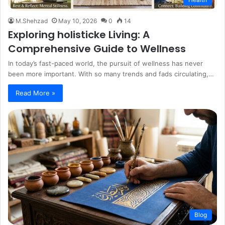
M.Shehzad
May 10, 2026
0
14
Exploring holisticke Living: A
Comprehensive Guide to Wellness
In today’s fast-paced world, the pursuit of wellness has never
been more important. With so many trends and fads circulating,…
Read More »
Blog