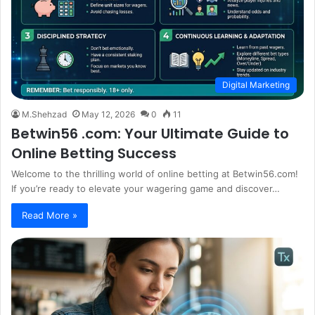
Digital Marketing
M.Shehzad
May 12, 2026
0
11
Betwin56 .com: Your Ultimate Guide to
Online Betting Success
Welcome to the thrilling world of online betting at Betwin56.com!
If you’re ready to elevate your wagering game and discover…
Read More »