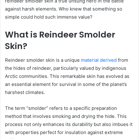
reindeer smolder skin a true unsung hero in the battle
against harsh elements. Who knew that something so
simple could hold such immense value?
What is Reindeer Smolder
Skin?
Reindeer smolder skin is a unique
material derived
from
the hides of reindeer, particularly valued by indigenous
Arctic communities. This remarkable skin has evolved as
an essential element for survival in some of the planet’s
harshest climates.
The term “smolder” refers to a specific preparation
method that involves smoking and drying the hide. This
process not only enhances its durability but also imbues it
with properties perfect for insulation against extreme