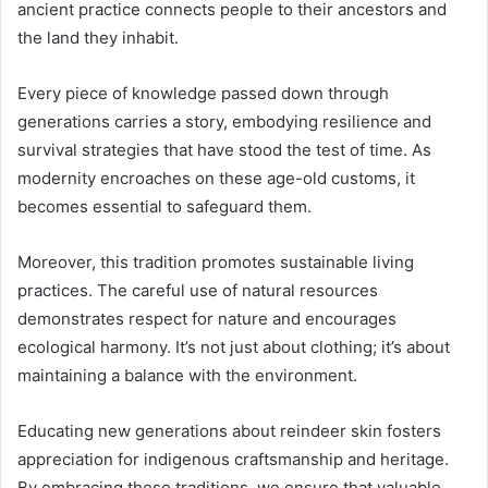
ancient practice connects people to their ancestors and
the land they inhabit.
Every piece of knowledge passed down through
generations carries a story, embodying resilience and
survival strategies that have stood the test of time. As
modernity encroaches on these age-old customs, it
becomes essential to safeguard them.
Moreover, this tradition promotes sustainable living
practices. The careful use of natural resources
demonstrates respect for nature and encourages
ecological harmony. It’s not just about clothing; it’s about
maintaining a balance with the environment.
Educating new generations about reindeer skin fosters
appreciation for indigenous craftsmanship and heritage.
By embracing these traditions, we ensure that valuable