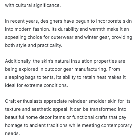
with cultural significance.
In recent years, designers have begun to incorporate skin
into modern fashion. Its durability and warmth make it an
appealing choice for outerwear and winter gear, providing
both style and practicality.
Additionally, the skin’s natural insulation properties are
being explored in outdoor gear manufacturing. From
sleeping bags to tents, its ability to retain heat makes it
ideal for extreme conditions.
Craft enthusiasts appreciate reindeer smolder skin for its
texture and aesthetic appeal. It can be transformed into
beautiful home decor items or functional crafts that pay
homage to ancient traditions while meeting contemporary
needs.