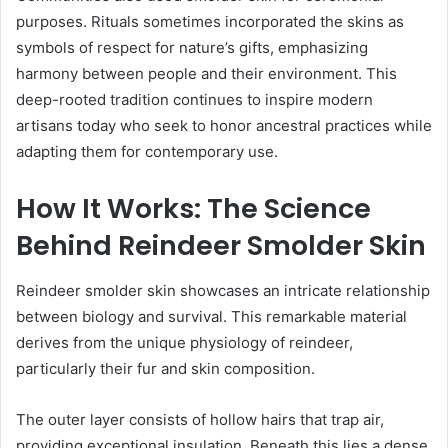
purposes. Rituals sometimes incorporated the skins as
symbols of respect for nature’s gifts, emphasizing
harmony between people and their environment. This
deep-rooted tradition continues to inspire modern
artisans today who seek to honor ancestral practices while
adapting them for contemporary use.
How It Works: The Science
Behind Reindeer Smolder Skin
Reindeer smolder skin showcases an intricate relationship
between biology and survival. This remarkable material
derives from the unique physiology of reindeer,
particularly their fur and skin composition.
The outer layer consists of hollow hairs that trap air,
providing exceptional insulation. Beneath this lies a dense