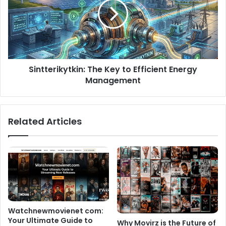
Sintterikytkin: The Key to Efficient Energy
Management
Related Articles
Watchnewmovienet com:
Your Ultimate Guide to
Why Movirz is the Future of