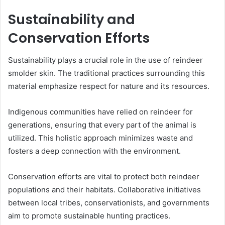
Sustainability and
Conservation Efforts
Sustainability plays a crucial role in the use of reindeer
smolder skin. The traditional practices surrounding this
material emphasize respect for nature and its resources.
Indigenous communities have relied on reindeer for
generations, ensuring that every part of the animal is
utilized. This holistic approach minimizes waste and
fosters a deep connection with the environment.
Conservation efforts are vital to protect both reindeer
populations and their habitats. Collaborative initiatives
between local tribes, conservationists, and governments
aim to promote sustainable hunting practices.