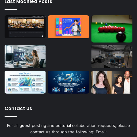
Last Modified Posts
Contact Us
For all guest posting and editorial collaboration requests, please
contact us through the following: Email: