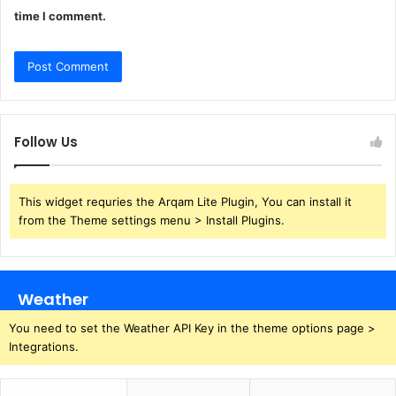
time I comment.
Follow Us
This widget requries the Arqam Lite Plugin, You can install it
from the Theme settings menu > Install Plugins.
Weather
You need to set the Weather API Key in the theme options page >
Integrations.