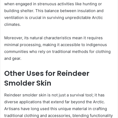
when engaged in strenuous activities like hunting or
building shelter. This balance between insulation and
ventilation is crucial in surviving unpredictable Arctic
climates.
Moreover, its natural characteristics mean it requires
minimal processing, making it accessible to indigenous
communities who rely on traditional methods for clothing
and gear.
Other Uses for Reindeer
Smolder Skin
Reindeer smolder skin is not just a survival tool; it has
diverse applications that extend far beyond the Arctic.
Artisans have long used this unique material in crafting
traditional clothing and accessories, blending functionality