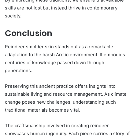
skills are not lost but instead thrive in contemporary
society.
Conclusion
Reindeer smolder skin stands out as a remarkable
adaptation to the harsh Arctic environment. It embodies
centuries of knowledge passed down through
generations.
Preserving this ancient practice offers insights into
sustainable living and resource management. As climate
change poses new challenges, understanding such
traditional materials becomes vital.
The craftsmanship involved in creating reindeer
showcases human ingenuity. Each piece carries a story of