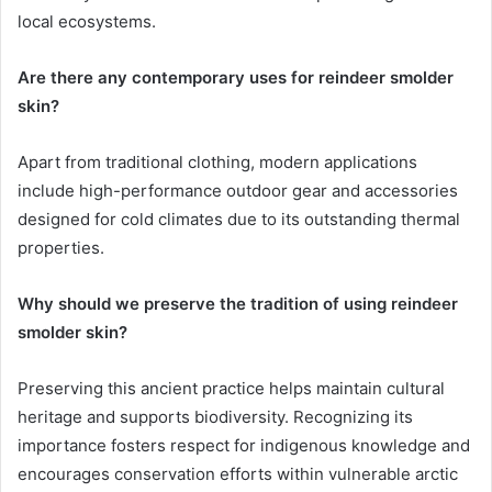
local ecosystems.
Are there any contemporary uses for reindeer smolder
skin?
Apart from traditional clothing, modern applications
include high-performance outdoor gear and accessories
designed for cold climates due to its outstanding thermal
properties.
Why should we preserve the tradition of using reindeer
smolder skin?
Preserving this ancient practice helps maintain cultural
heritage and supports biodiversity. Recognizing its
importance fosters respect for indigenous knowledge and
encourages conservation efforts within vulnerable arctic