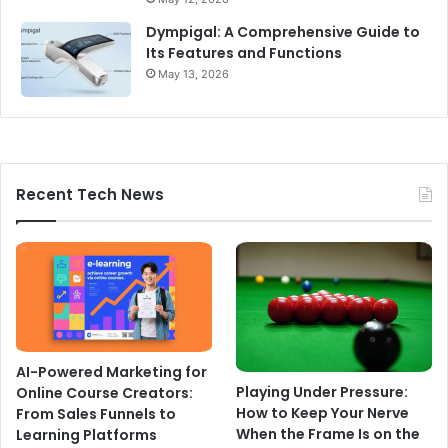
Dympigal: A Comprehensive Guide to
Its Features and Functions
May 13, 2026
Recent Tech News
AI-Powered Marketing for
Playing Under Pressure:
Online Course Creators:
How to Keep Your Nerve
From Sales Funnels to
When the Frame Is on the
Learning Platforms