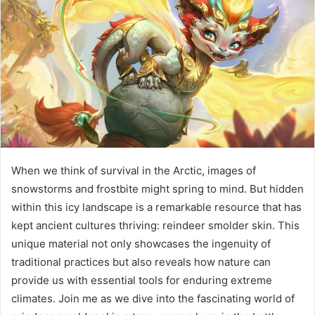
When we think of survival in the Arctic, images of
snowstorms and frostbite might spring to mind. But hidden
within this icy landscape is a remarkable resource that has
kept ancient cultures thriving: reindeer smolder skin. This
unique material not only showcases the ingenuity of
traditional practices but also reveals how nature can
provide us with essential tools for enduring extreme
climates. Join me as we dive into the fascinating world of