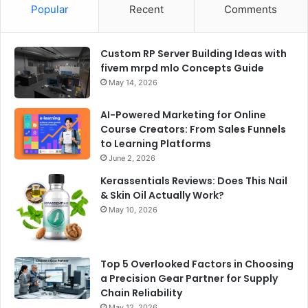
Popular
Recent
Comments
Custom RP Server Building Ideas with
fivem mrpd mlo Concepts Guide
May 14, 2026
AI-Powered Marketing for Online
Course Creators: From Sales Funnels
to Learning Platforms
June 2, 2026
Kerassentials Reviews: Does This Nail
& Skin Oil Actually Work?
May 10, 2026
Top 5 Overlooked Factors in Choosing
a Precision Gear Partner for Supply
Chain Reliability
May 12, 2026