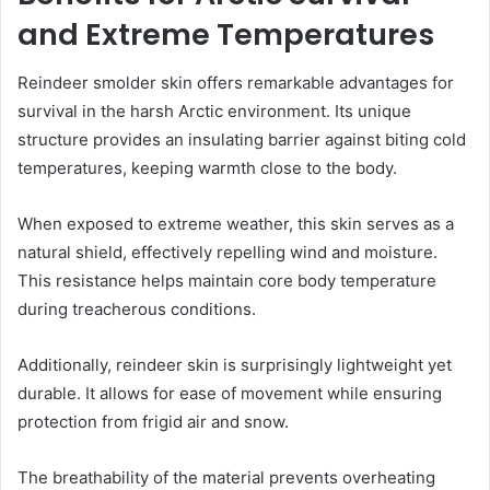
and Extreme Temperatures
Reindeer smolder skin offers remarkable advantages for
survival in the harsh Arctic environment. Its unique
structure provides an insulating barrier against biting cold
temperatures, keeping warmth close to the body.
When exposed to extreme weather, this skin serves as a
natural shield, effectively repelling wind and moisture.
This resistance helps maintain core body temperature
during treacherous conditions.
Additionally, reindeer skin is surprisingly lightweight yet
durable. It allows for ease of movement while ensuring
protection from frigid air and snow.
The breathability of the material prevents overheating