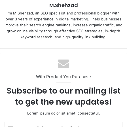
M.Shehzad
I’m M.Shehzad, an SEO specialist and professional blogger with
over 3 years of experience in digital marketing. I help businesses
improve their search engine rankings, increase organic traffic, and
grow online visibility through effective SEO strategies, in-depth
keyword research, and high-quality link building.
With Product You Purchase
Subscribe to our mailing list
to get the new updates!
Lorem ipsum dolor sit amet, consectetur.
Enter