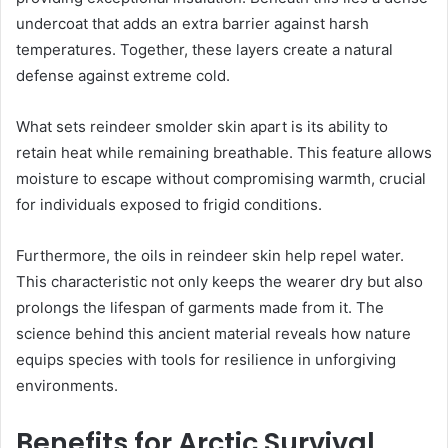
undercoat that adds an extra barrier against harsh
temperatures. Together, these layers create a natural
defense against extreme cold.
What sets reindeer smolder skin apart is its ability to
retain heat while remaining breathable. This feature allows
moisture to escape without compromising warmth, crucial
for individuals exposed to frigid conditions.
Furthermore, the oils in reindeer skin help repel water.
This characteristic not only keeps the wearer dry but also
prolongs the lifespan of garments made from it. The
science behind this ancient material reveals how nature
equips species with tools for resilience in unforgiving
environments.
Benefits for Arctic Survival