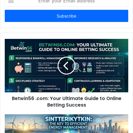
your
Email
address
Betwin56 .com: Your Ultimate Guide to Online
Betting Success