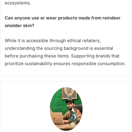
ecosystems.
Can anyone use or wear products made from reindeer
smolder skin?
While it is accessible through ethical retailers,
understanding the sourcing background is essential
before purchasing these items. Supporting brands that
prioritize sustainability ensures responsible consumption.