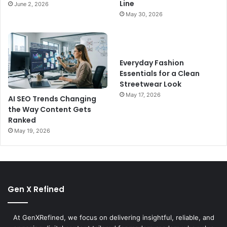
Line
June 2, 2026
May 30, 2026
Everyday Fashion
Essentials for a Clean
Streetwear Look
May 17, 2026
AI SEO Trends Changing
the Way Content Gets
Ranked
May 19, 2026
Gen X Refined
At GenXRefined, we focus on delivering insightful, reliable, and