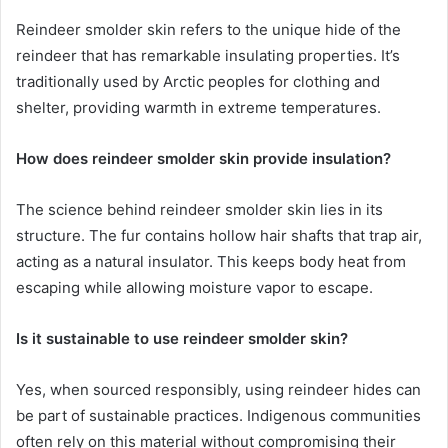
Reindeer smolder skin refers to the unique hide of the
reindeer that has remarkable insulating properties. It’s
traditionally used by Arctic peoples for clothing and
shelter, providing warmth in extreme temperatures.
How does reindeer smolder skin provide insulation?
The science behind reindeer smolder skin lies in its
structure. The fur contains hollow hair shafts that trap air,
acting as a natural insulator. This keeps body heat from
escaping while allowing moisture vapor to escape.
Is it sustainable to use reindeer smolder skin?
Yes, when sourced responsibly, using reindeer hides can
be part of sustainable practices. Indigenous communities
often rely on this material without compromising their