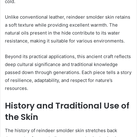
cold.
Unlike conventional leather, reindeer smolder skin retains
a soft texture while providing excellent warmth. The
natural oils present in the hide contribute to its water
resistance, making it suitable for various environments.
Beyond its practical applications, this ancient craft reflects
deep cultural significance and traditional knowledge
passed down through generations. Each piece tells a story
of resilience, adaptability, and respect for nature’s
resources.
History and Traditional Use of
the Skin
The history of reindeer smolder skin stretches back