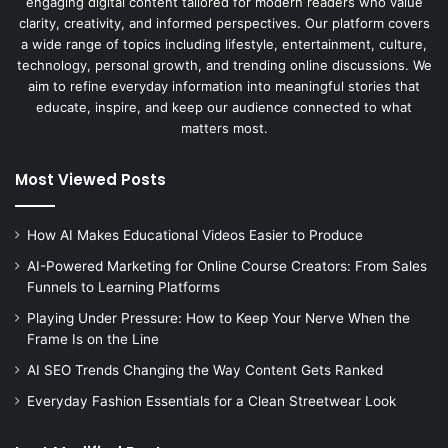
engaging digital content tailored for modern readers who value
clarity, creativity, and informed perspectives. Our platform covers
a wide range of topics including lifestyle, entertainment, culture,
technology, personal growth, and trending online discussions. We
aim to refine everyday information into meaningful stories that
educate, inspire, and keep our audience connected to what
matters most.
Most Viewed Posts
How AI Makes Educational Videos Easier to Produce
AI-Powered Marketing for Online Course Creators: From Sales
Funnels to Learning Platforms
Playing Under Pressure: How to Keep Your Nerve When the
Frame Is on the Line
AI SEO Trends Changing the Way Content Gets Ranked
Everyday Fashion Essentials for a Clean Streetwear Look