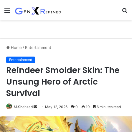
Menu
S
fo
Home
/
Entertainment
Entertainment
Reindeer Smolder Skin: The
Unsung Hero of Arctic
Survival
Send
M.Shehzad
May 12, 2026
0
19
6 minutes read
an
email