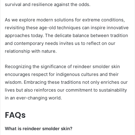
survival and resilience against the odds.
As we explore modern solutions for extreme conditions,
revisiting these age-old techniques can inspire innovative
approaches today. The delicate balance between tradition
and contemporary needs invites us to reflect on our
relationship with nature.
Recognizing the significance of reindeer smolder skin
encourages respect for indigenous cultures and their
wisdom. Embracing these traditions not only enriches our
lives but also reinforces our commitment to sustainability
in an ever-changing world.
FAQs
What is reindeer smolder skin?