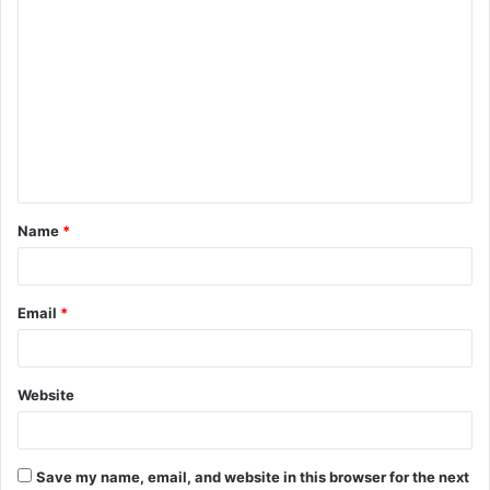
C
o
m
m
e
n
t
Name
*
*
Email
*
Website
Save my name, email, and website in this browser for the next