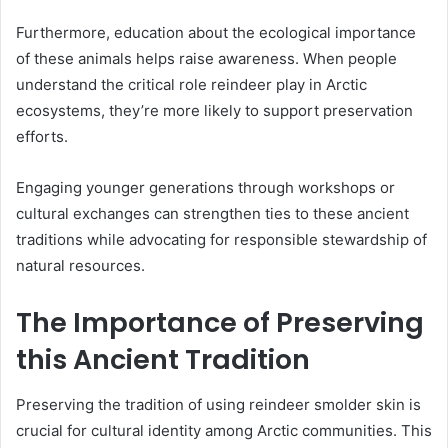
Furthermore, education about the ecological importance
of these animals helps raise awareness. When people
understand the critical role reindeer play in Arctic
ecosystems, they’re more likely to support preservation
efforts.
Engaging younger generations through workshops or
cultural exchanges can strengthen ties to these ancient
traditions while advocating for responsible stewardship of
natural resources.
The Importance of Preserving
this Ancient Tradition
Preserving the tradition of using reindeer smolder skin is
crucial for cultural identity among Arctic communities. This