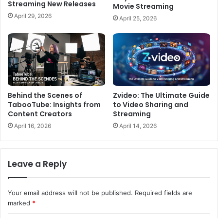
Streaming New Releases
Movie Streaming
April 29, 2026
April 25, 2026
Behind the Scenes of
Zvideo: The Ultimate Guide
TabooTube: Insights from
to Video Sharing and
Content Creators
Streaming
April 16, 2026
April 14, 2026
Leave a Reply
Your email address will not be published.
Required fields are
marked
*