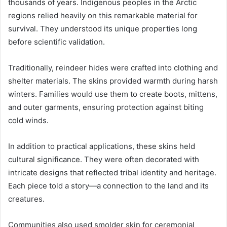
thousands of years. Indigenous peoples in the Arctic
regions relied heavily on this remarkable material for
survival. They understood its unique properties long
before scientific validation.
Traditionally, reindeer hides were crafted into clothing and
shelter materials. The skins provided warmth during harsh
winters. Families would use them to create boots, mittens,
and outer garments, ensuring protection against biting
cold winds.
In addition to practical applications, these skins held
cultural significance. They were often decorated with
intricate designs that reflected tribal identity and heritage.
Each piece told a story—a connection to the land and its
creatures.
Communities also used smolder skin for ceremonial