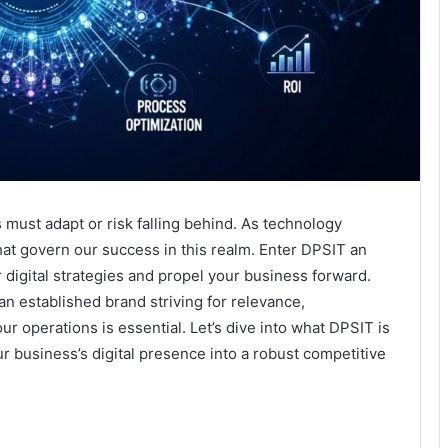
 must adapt or risk falling behind. As technology
that govern our success in this realm. Enter DPSIT an
digital strategies and propel your business forward.
an established brand striving for relevance,
 operations is essential. Let’s dive into what DPSIT is
r business’s digital presence into a robust competitive