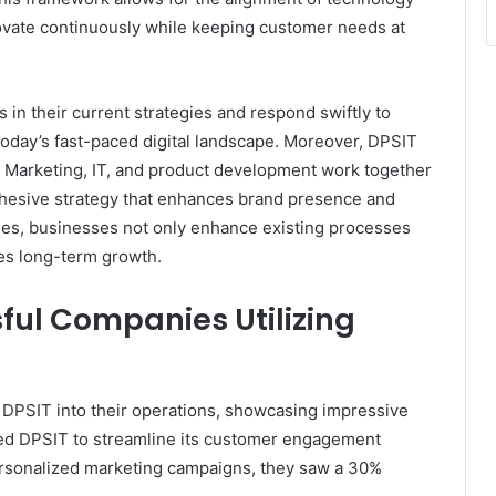
ovate continuously while keeping customer needs at
 in their current strategies and respond swiftly to
 today’s fast-paced digital landscape. Moreover, DPSIT
 Marketing, IT, and product development work together
ohesive strategy that enhances brand presence and
ues, businesses not only enhance existing processes
ives long-term growth.
ful Companies Utilizing
 DPSIT into their operations, showcasing impressive
ed DPSIT to streamline its customer engagement
personalized marketing campaigns, they saw a 30%