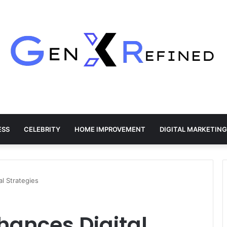
ESS
CELEBRITY
HOME IMPROVEMENT
DIGITAL MARKETING
al Strategies
nhances Digital