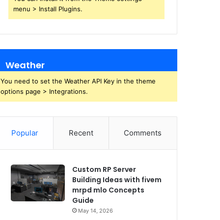
menu > Install Plugins.
Weather
You need to set the Weather API Key in the theme
options page > Integrations.
Popular
Recent
Comments
Custom RP Server
Building Ideas with fivem
mrpd mlo Concepts
Guide
May 14, 2026