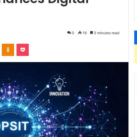
0
19
3 minutes read
VKontakte
Odnoklassniki
Pocket