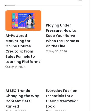
Playing Under
Pressure: How to
AI-Powered
Keep Your Nerve
Marketing for
When the Frame Is
Online Course
on the Line
Creators: From
May 30, 2026
Sales Funnels to
Learning Platforms
June 2, 2026
AI SEO Trends
Everyday Fashion
Changing the Way
Essentials for a
Content Gets
Clean Streetwear
Ranked
Look