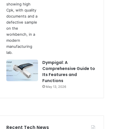
Dympigal: A
Comprehensive Guide to
Its Features and
Functions
May 13, 2026
Recent Tech News