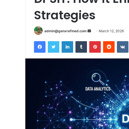
Strategies
Send
admin@genxrefined.com
March 12, 2026
an
Facebook
Twitter
LinkedIn
Tumblr
Pinterest
Reddit
email