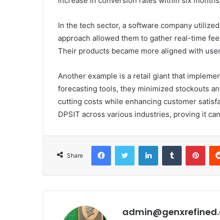
increase in conversion rates within six months
In the tech sector, a software company utilize
approach allowed them to gather real-time fe
Their products became more aligned with user 
Another example is a retail giant that imple
forecasting tools, they minimized stockouts a
cutting costs while enhancing customer satisfac
DPSIT across various industries, proving it ca
Facebook
Twitter
LinkedIn
Tumblr
Pint
Share
admin@genxrefined