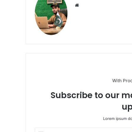
Website
With Pro
Subscribe to our ma
up
Lorem ipsum dol
Enter