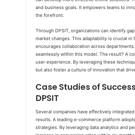
and business goals. It empowers teams to inn
the forefront.
Through DPSIT, organizations can identify gaps
market changes. This adaptability is crucial in
encourages collaboration across departments.
seamlessly within this model. The result? A c
user experience. By leveraging these techniq
but also foster a culture of innovation that dr
Case Studies of Success
DPSIT
Several companies have effectively integrated
results. A leading e-commerce platform adopt
strategies. By leveraging data analytics and 