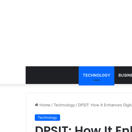
TECHNOLOGY
BUSIN
Home
/
Technology
/
DPSIT: How It Enhances Digit
Technology
DPSIT: How It E