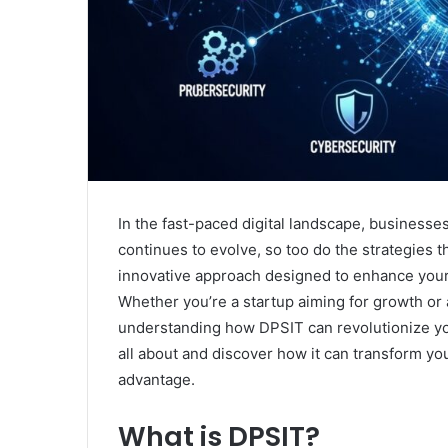
In the fast-paced digital landscape, businesses
continues to evolve, so too do the strategies 
innovative approach designed to enhance your 
Whether you’re a startup aiming for growth or 
understanding how DPSIT can revolutionize your
all about and discover how it can transform you
advantage.
What is DPSIT?