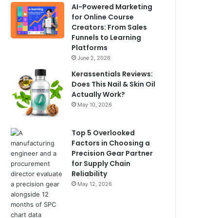
AI-Powered Marketing
for Online Course
Creators: From Sales
Funnels to Learning
Platforms
June 2, 2026
Kerassentials Reviews:
Does This Nail & Skin Oil
Actually Work?
May 10, 2026
Top 5 Overlooked
Factors in Choosing a
Precision Gear Partner
for Supply Chain
Reliability
May 12, 2026