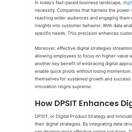
In today’s fast-paced business landscape,
digi
necessity. Companies that harness the power of
reaching wider audiences and engaging them mor
insights into customer behavior. With data anal
specific needs. This precision enhances custom
Moreover, effective digital strategies streaml
allowing employees to focus on higher-value acti
another key benefit of embracing digital approa
enable quick pivots without losing momentum. T
themselves for sustained growth and success 
innovation reigns supreme.
How DPSIT Enhances Dig
DPSIT, or Digital Product Strategy and Innov
their digital strategies. By integrating data-d
can develop more effective online solutions. 