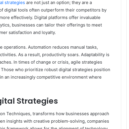
tal strategies
are not just an option; they are a
 digital tools often outperform their competitors by
e effectively. Digital platforms offer invaluable
ytics, businesses can tailor their offerings to meet
er satisfaction and loyalty.
ine operations. Automation reduces manual tasks,
vities. As a result, productivity soars. Adaptability is
ches. In times of change or crisis, agile strategies
hose who prioritize robust digital strategies position
in an increasingly competitive environment where
ital Strategies
ation Techniques, transforms how businesses approach
riven insights with creative problem-solving, companies
This framework allows for the alignment of technology