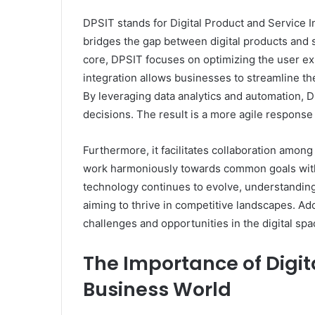
DPSIT stands for Digital Product and Service In
bridges the gap between digital products and s
core, DPSIT focuses on optimizing the user exp
integration allows businesses to streamline 
By leveraging data analytics and automation,
decisions. The result is a more agile respons
Furthermore, it facilitates collaboration amo
work harmoniously towards common goals witho
technology continues to evolve, understandin
aiming to thrive in competitive landscapes. A
challenges and opportunities in the digital spa
The Importance of Digita
Business World