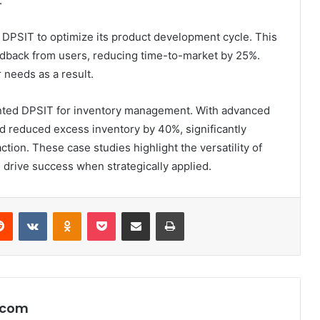
.
d DPSIT to optimize its product development cycle. This
edback from users, reducing time-to-market by 25%.
needs as a result.
mented DPSIT for inventory management. With advanced
nd reduced excess inventory by 40%, significantly
tion. These case studies highlight the versatility of
n drive success when strategically applied.
erest
Reddit
VKontakte
Odnoklassniki
Pocket
Share via Email
Print
.com