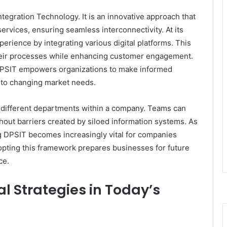
tegration Technology. It is an innovative approach that
ervices, ensuring seamless interconnectivity. At its
erience by integrating various digital platforms. This
their processes while enhancing customer engagement.
 DPSIT empowers organizations to make informed
e to changing market needs.
ng different departments within a company. Teams can
ut barriers created by siloed information systems. As
g DPSIT becomes increasingly vital for companies
dopting this framework prepares businesses for future
ce.
l Strategies in Today’s