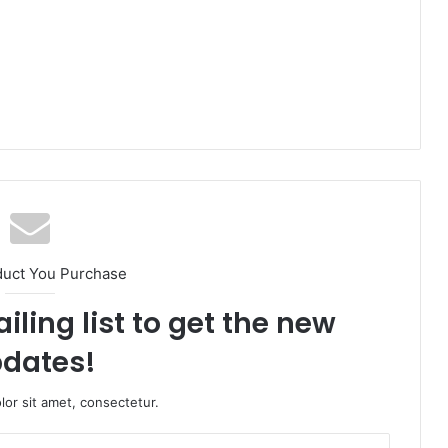
duct You Purchase
iling list to get the new
dates!
or sit amet, consectetur.