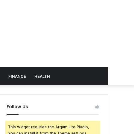
FINANCE
HEALTH
Follow Us
This widget requries the Arqam Lite Plugin,
You can install it from the Theme settings