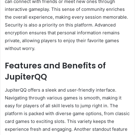
can connect with friends or meet new ones through
interactive gameplay. This sense of community enriches
the overall experience, making every session memorable.
Security is also a priority on this platform. Advanced
encryption ensures that personal information remains
private, allowing players to enjoy their favorite games
without worry.
Features and Benefits of
JupiterQQ
JupiterQQ offers a sleek and user-friendly interface.
Navigating through various games is smooth, making it
easy for players of all skill levels to jump right in. The
platform is packed with diverse game options, from classic
card games to exciting slots. This variety keeps the
experience fresh and engaging. Another standout feature