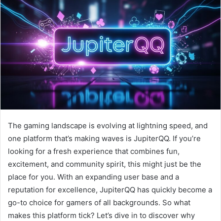
The gaming landscape is evolving at lightning speed, and
one platform that’s making waves is JupiterQQ. If you’re
looking for a fresh experience that combines fun,
excitement, and community spirit, this might just be the
place for you. With an expanding user base and a
reputation for excellence, JupiterQQ has quickly become a
go-to choice for gamers of all backgrounds. So what
makes this platform tick? Let’s dive in to discover why