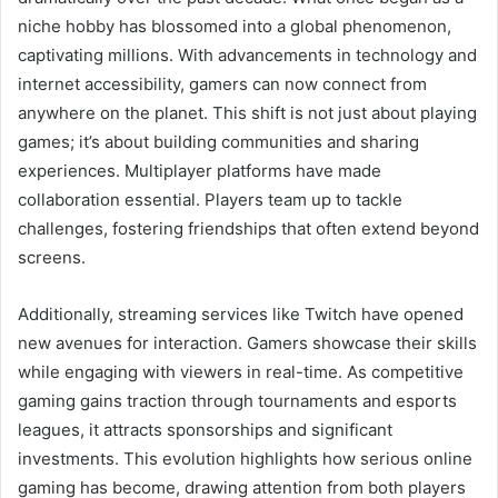
niche hobby has blossomed into a global phenomenon,
captivating millions. With advancements in technology and
internet accessibility, gamers can now connect from
anywhere on the planet. This shift is not just about playing
games; it’s about building communities and sharing
experiences. Multiplayer platforms have made
collaboration essential. Players team up to tackle
challenges, fostering friendships that often extend beyond
screens.
Additionally, streaming services like Twitch have opened
new avenues for interaction. Gamers showcase their skills
while engaging with viewers in real-time. As competitive
gaming gains traction through tournaments and esports
leagues, it attracts sponsorships and significant
investments. This evolution highlights how serious online
gaming has become, drawing attention from both players