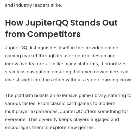
and industry leaders alike.
How JupiterQQ Stands Out
from Competitors
JupiterQQ distinguishes itself in the crowded online
gaming market through its user-centric design and
innovative features. Unlike many platforms, it prioritizes
seamless navigation, ensuring that even newcomers can
dive straight into the action without a steep learning curve.
The platform boasts an extensive game library, catering to
various tastes. From classic card games to modern
multiplayer experiences, JupiterQQ offers something for
everyone. This diversity keeps players engaged and
encourages them to explore new genres.