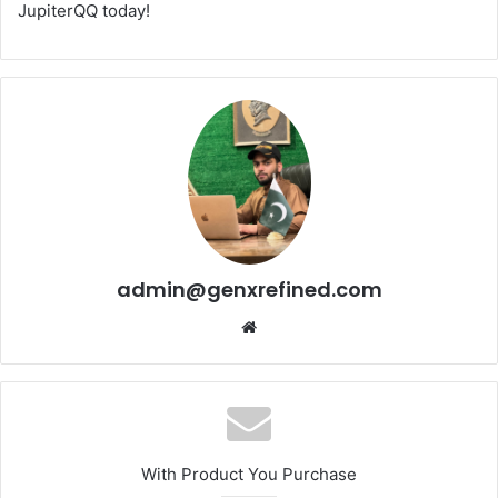
JupiterQQ today!
admin@genxrefined.com
Website
With Product You Purchase