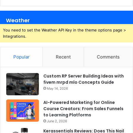
Weather
You need to set the Weather API Key in the theme options page >
Integrations.
Popular
Recent
Comments
Custom RP Server Building Ideas with
fivem mrpd mlo Concepts Guide
May 14, 2026
AI-Powered Marketing for Online
Course Creators: From Sales Funnels
to Learning Platforms
June 2, 2026
Kerassentials Reviews: Does This Nail