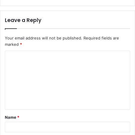
Leave a Reply
Your email address will not be published.
Required fields are
marked
*
C
o
m
m
e
n
t
Name
*
*