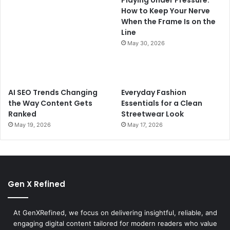
Playing Under Pressure:
How to Keep Your Nerve
When the Frame Is on the
Line
May 30, 2026
AI SEO Trends Changing
Everyday Fashion
the Way Content Gets
Essentials for a Clean
Ranked
Streetwear Look
May 19, 2026
May 17, 2026
Gen X Refined
At GenXRefined, we focus on delivering insightful, reliable, and
engaging digital content tailored for modern readers who value