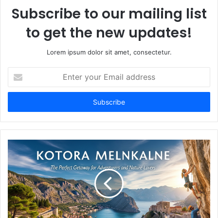
Subscribe to our mailing list
to get the new updates!
Lorem ipsum dolor sit amet, consectetur.
Enter
your
Email
address