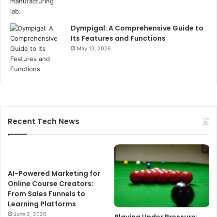
Dympigal: A Comprehensive Guide to
Its Features and Functions
May 13, 2026
Recent Tech News
AI-Powered Marketing for
Online Course Creators:
From Sales Funnels to
Learning Platforms
June 2, 2026