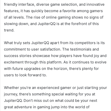
friendly interface, diverse game selection, and innovative
features, it has quickly become a favorite among gamers
of all levels. The rise of online gaming shows no signs of
slowing down, and JupiterQQ is at the forefront of this
trend.
What truly sets JupiterQQ apart from its competitors is its
commitment to user satisfaction. The testimonials and
success stories showcase how players have found joy and
excitement through this platform. As it continues to evolve
with future upgrades on the horizon, there’s plenty for
users to look forward to.
Whether you’re an experienced gamer or just starting your
journey, there’s something special waiting for you at
JupiterQQ. Don’t miss out on what could be your next
great adventure in gaming jump into the world of