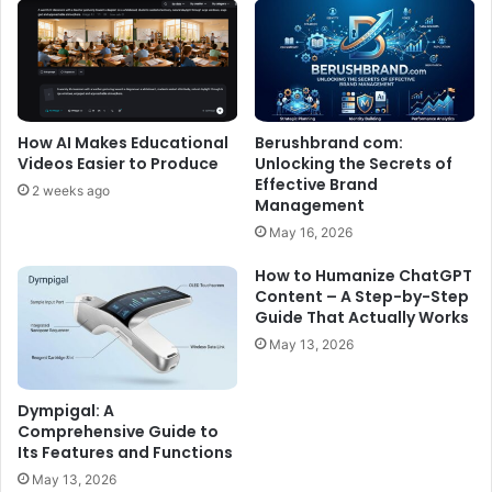
How AI Makes Educational
Berushbrand com:
Videos Easier to Produce
Unlocking the Secrets of
Effective Brand
2 weeks ago
Management
May 16, 2026
How to Humanize ChatGPT
Content – A Step-by-Step
Guide That Actually Works
May 13, 2026
Dympigal: A
Comprehensive Guide to
Its Features and Functions
May 13, 2026