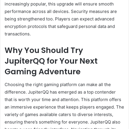
increasingly popular, this upgrade will ensure smooth
performance across all devices. Security measures are
being strengthened too. Players can expect advanced
encryption protocols that safeguard personal data and
transactions.
Why You Should Try
JupiterQQ for Your Next
Gaming Adventure
Choosing the right gaming platform can make all the
difference. JupiterQQ has emerged as a top contender
that is worth your time and attention. This platform offers
an immersive experience that keeps players engaged. The
variety of games available caters to diverse interests,
ensuring there’s something for everyone. JupiterQQ also