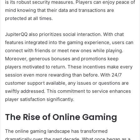
is its robust security measures. Players can enjoy peace of
mind knowing that their data and transactions are
protected at all times.
JupiterQQ also prioritizes social interaction. With chat
features integrated into the gaming experience, users can
connect with friends or meet new ones while playing.
Moreover, generous bonuses and promotions keep
players motivated to return. These incentives make every
session even more rewarding than before. With 24/7
customer support available, any issues or questions are
swiftly addressed. This commitment to service enhances
player satisfaction significantly.
The Rise of Online Gaming
The online gaming landscape has transformed
dramatically over the past decade. What once began as a