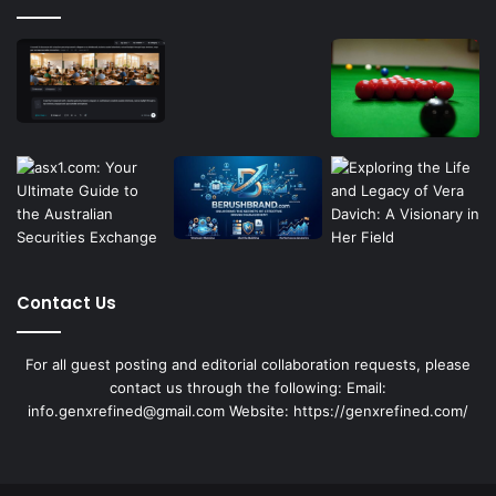
Contact Us
For all guest posting and editorial collaboration requests, please
contact us through the following: Email:
info.genxrefined@gmail.com Website: https://genxrefined.com/