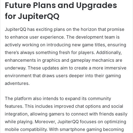
Future Plans and Upgrades
for JupiterQQ
JupiterQQ has exciting plans on the horizon that promise
to enhance user experience. The development team is
actively working on introducing new game titles, ensuring
there’s always something fresh for players. Additionally,
enhancements in graphics and gameplay mechanics are
underway. These updates aim to create a more immersive
environment that draws users deeper into their gaming
adventures.
The platform also intends to expand its community
features. This includes improved chat options and social
integration, allowing gamers to connect with friends easily
while playing. Moreover, JupiterQQ focuses on optimizing
mobile compatibility. With smartphone gaming becoming