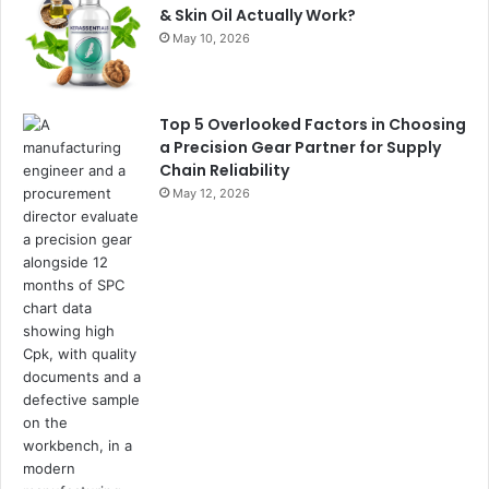
& Skin Oil Actually Work?
May 10, 2026
Top 5 Overlooked Factors in Choosing
a Precision Gear Partner for Supply
Chain Reliability
May 12, 2026