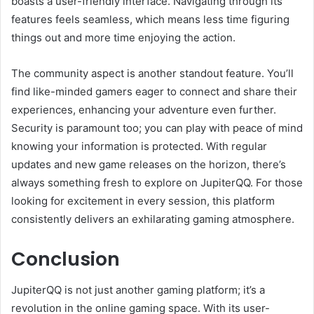
boasts a user-friendly interface. Navigating through its
features feels seamless, which means less time figuring
things out and more time enjoying the action.
The community aspect is another standout feature. You’ll
find like-minded gamers eager to connect and share their
experiences, enhancing your adventure even further.
Security is paramount too; you can play with peace of mind
knowing your information is protected. With regular
updates and new game releases on the horizon, there’s
always something fresh to explore on JupiterQQ. For those
looking for excitement in every session, this platform
consistently delivers an exhilarating gaming atmosphere.
Conclusion
JupiterQQ is not just another gaming platform; it’s a
revolution in the online gaming space. With its user-