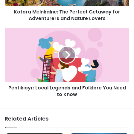
Kotora Melnkalne: The Perfect Getaway for
Adventurers and Nature Lovers
Pentikioyr: Local Legends and Folklore You Need
to Know
Related Articles