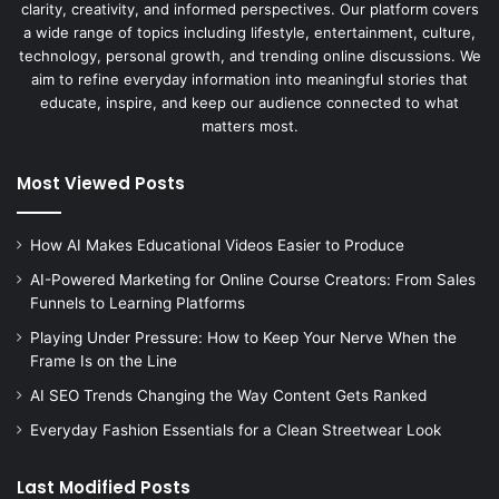
clarity, creativity, and informed perspectives. Our platform covers
a wide range of topics including lifestyle, entertainment, culture,
technology, personal growth, and trending online discussions. We
aim to refine everyday information into meaningful stories that
educate, inspire, and keep our audience connected to what
matters most.
Most Viewed Posts
How AI Makes Educational Videos Easier to Produce
AI-Powered Marketing for Online Course Creators: From Sales
Funnels to Learning Platforms
Playing Under Pressure: How to Keep Your Nerve When the
Frame Is on the Line
AI SEO Trends Changing the Way Content Gets Ranked
Everyday Fashion Essentials for a Clean Streetwear Look
Last Modified Posts