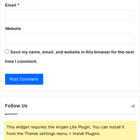
Email
*
Website
Save my name, email, and website in this browser for the next
time I comment.
Follow Us
This widget requries the Arqam Lite Plugin, You can install it
from the Theme settings menu > Install Plugins.