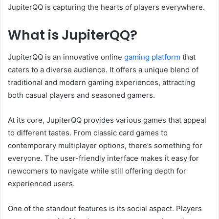
JupiterQQ is capturing the hearts of players everywhere.
What is JupiterQQ?
JupiterQQ is an innovative online
gaming platform
that
caters to a diverse audience. It offers a unique blend of
traditional and modern gaming experiences, attracting
both casual players and seasoned gamers.
At its core, JupiterQQ provides various games that appeal
to different tastes. From classic card games to
contemporary multiplayer options, there’s something for
everyone. The user-friendly interface makes it easy for
newcomers to navigate while still offering depth for
experienced users.
One of the standout features is its social aspect. Players