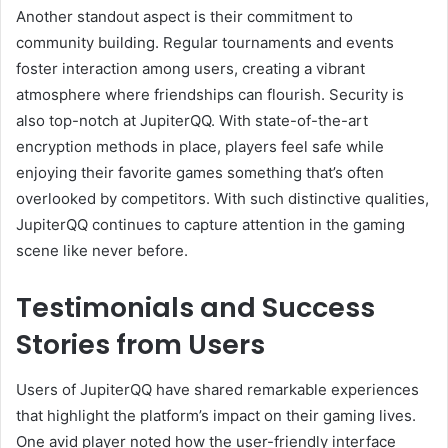
Another standout aspect is their commitment to
community building. Regular tournaments and events
foster interaction among users, creating a vibrant
atmosphere where friendships can flourish. Security is
also top-notch at JupiterQQ. With state-of-the-art
encryption methods in place, players feel safe while
enjoying their favorite games something that’s often
overlooked by competitors. With such distinctive qualities,
JupiterQQ continues to capture attention in the gaming
scene like never before.
Testimonials and Success
Stories from Users
Users of JupiterQQ have shared remarkable experiences
that highlight the platform’s impact on their gaming lives.
One avid player noted how the user-friendly interface