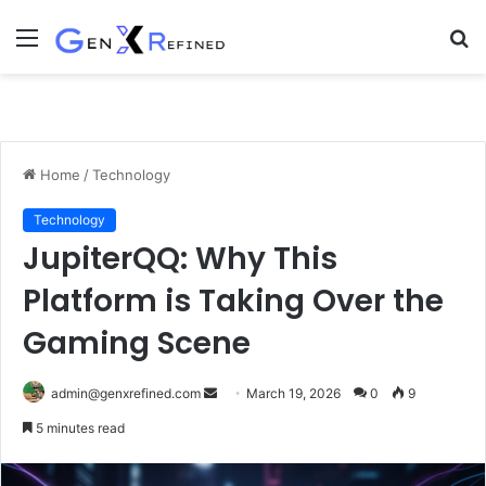
Menu
S
fo
Home
/
Technology
Technology
JupiterQQ: Why This
Platform is Taking Over the
Gaming Scene
Send
admin@genxrefined.com
March 19, 2026
0
9
an
5 minutes read
email