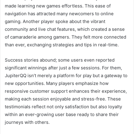
made learning new games effortless. This ease of
navigation has attracted many newcomers to online
gaming. Another player spoke about the vibrant
community and live chat features, which created a sense
of camaraderie among gamers. They felt more connected
than ever, exchanging strategies and tips in real-time.
Success stories abound; some users even reported
significant winnings after just a few sessions. For them,
JupiterQQ isn’t merely a platform for play but a gateway to
new opportunities. Many players emphasize how
responsive customer support enhances their experience,
making each session enjoyable and stress-free. These
testimonials reflect not only satisfaction but also loyalty
within an ever-growing user base ready to share their
journeys with others.