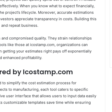
ffectively. When you know what to expect financially,
e project’s lifecycle. Moreover, accurate estimations
vestors appreciate transparency in costs. Building this
s and repeat business.
s and compromised quality. They strain relationships
ools like those at icostamp.com, organizations can
 in getting your estimates right pays off exponentially
 enhanced profitability.
ered by Icostamp.com
 to simplify the cost estimation process for
ects to manufacturing, each tool caters to specific
ve user interface that allows users to input data easily
Its customizable templates save time while ensuring