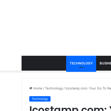
TECHNOLOGY
BUSIN
Home
/
Technology
/
Icostamp.com: Your Go To Re
Technology
Icostamp.com: 