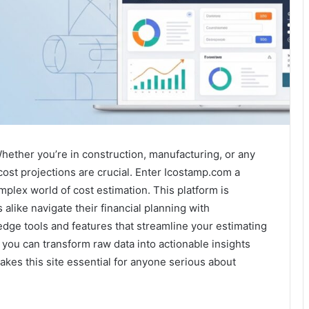
hether you’re in construction, manufacturing, or any
ost projections are crucial. Enter Icostamp.com a
plex world of cost estimation. This platform is
alike navigate their financial planning with
dge tools and features that streamline your estimating
 you can transform raw data into actionable insights
akes this site essential for anyone serious about