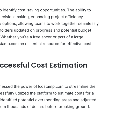
 identify cost-saving opportunities. The ability to
ecision-making, enhancing project efficiency.
 options, allowing teams to work together seamlessly.
holders updated on progress and potential budget
 Whether you’re a freelancer or part of a large
stamp.com an essential resource for effective cost
uccessful Cost Estimation
nessed the power of Icostamp.com to streamline their
sfully utilized the platform to estimate costs for a
identified potential overspending areas and adjusted
them thousands of dollars before breaking ground.