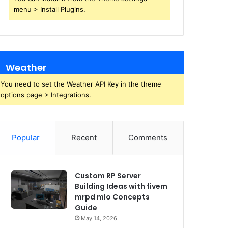
menu > Install Plugins.
Weather
You need to set the Weather API Key in the theme
options page > Integrations.
Popular
Recent
Comments
Custom RP Server
Building Ideas with fivem
mrpd mlo Concepts
Guide
May 14, 2026