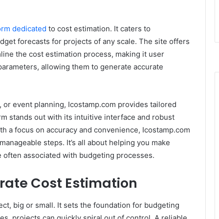
orm dedicated
to cost estimation. It caters to
get forecasts for projects of any scale. The site offers
line the cost estimation process, making it user
s parameters, allowing them to generate accurate
, or event planning, Icostamp.com provides tailored
orm stands out with its intuitive interface and robust
With a focus on accuracy and convenience, Icostamp.com
 manageable steps. It’s all about helping you make
le often associated with budgeting processes.
rate Cost Estimation
ect, big or small. It sets the foundation for budgeting
s, projects can quickly spiral out of control. A reliable