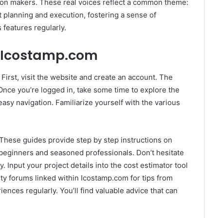
ion makers. These real voices reflect a common theme:
t planning and execution, fostering a sense of
features regularly.
h Icostamp.com
First, visit the website and create an account. The
Once you’re logged in, take some time to explore the
easy navigation. Familiarize yourself with the various
. These guides provide step by step instructions on
h beginners and seasoned professionals. Don’t hesitate
. Input your project details into the cost estimator tool
ty forums linked within Icostamp.com for tips from
ences regularly. You’ll find valuable advice that can