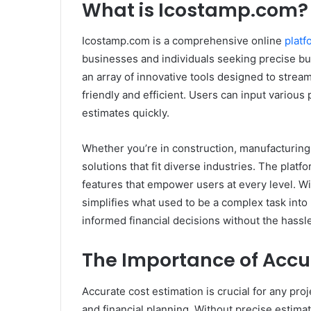
What is Icostamp.com?
Icostamp.com is a comprehensive online
platf
businesses and individuals seeking precise bud
an array of innovative tools designed to stream
friendly and efficient. Users can input variou
estimates quickly.
Whether you’re in construction, manufacturing
solutions that fit diverse industries. The platf
features that empower users at every level. 
simplifies what used to be a complex task into
informed financial decisions without the hass
The Importance of Accu
Accurate cost estimation is crucial for any proj
and financial planning. Without precise estimate