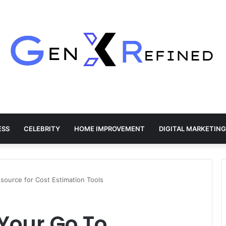
ESS
CELEBRITY
HOME IMPROVEMENT
DIGITAL MARKETING
source for Cost Estimation Tools
Your Go To