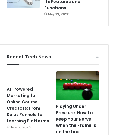
Its Features and
Functions
May 13, 2026
Recent Tech News
AI-Powered
Marketing for
Online Course
Playing Under
Creators: From
Pressure: How to
Sales Funnels to
Keep Your Nerve
Learning Platforms
When the Frame Is
June 2, 2026
on the Line