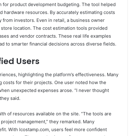
om for product development budgeting. The tool helped
d hardware resources. By accurately estimating costs
y from investors. Even in retail, a business owner
tore location. The cost estimation tools provided
leases and vendor contracts. These real life examples
 to smarter financial decisions across diverse fields.
fied Users
iences, highlighting the platform’s effectiveness. Many
g costs for their projects. One user noted how the
y when unexpected expenses arose. “I never thought
they said.
h of resources available on the site. “The tools are
 in project management,” they remarked. Many
fit. With Icostamp.com, users feel more confident