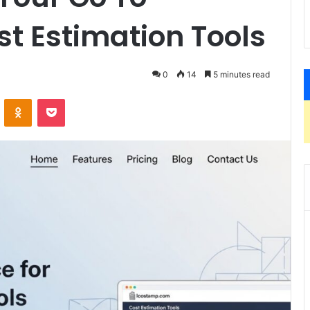
st Estimation Tools
0
14
5 minutes read
VKontakte
Odnoklassniki
Pocket