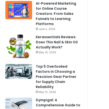
AI-Powered Marketing
for Online Course
Creators: From Sales
Funnels to Learning
Platforms
June 2, 2026
Kerassentials Reviews:
Does This Nail & Skin Oil
Actually Work?
May 10, 2026
Top 5 Overlooked
Factors in Choosing a
Precision Gear Partner
for Supply Chain
Reliability
May 12, 2026
Dympigal: A
Comprehensive Guide to