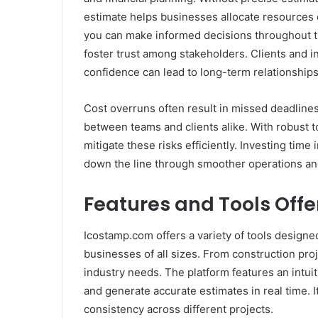
estimate helps businesses allocate resources e
you can make informed decisions throughout th
foster trust among stakeholders. Clients and in
confidence can lead to long-term relationship
Cost overruns often result in missed deadline
between teams and clients alike. With robust t
mitigate these risks efficiently. Investing time
down the line through smoother operations and
Features and Tools Off
Icostamp.com offers a variety of tools designed
businesses of all sizes. From construction proj
industry needs. The platform features an intuiti
and generate accurate estimates in real time. 
consistency across different projects.