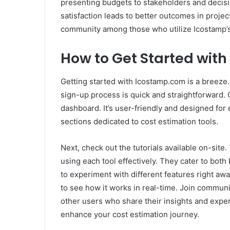
presenting budgets to stakeholders and decis
satisfaction leads to better outcomes in projec
community among those who utilize Icostamp’s 
How to Get Started wit
Getting started with Icostamp.com is a breeze. 
sign-up process is quick and straightforward. 
dashboard. It’s user-friendly and designed for 
sections dedicated to cost estimation tools.
Next, check out the tutorials available on-site
using each tool effectively. They cater to bot
to experiment with different features right away
to see how it works in real-time. Join communi
other users who share their insights and experi
enhance your cost estimation journey.