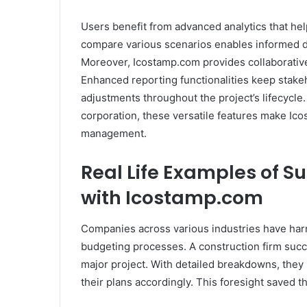
Users benefit from advanced analytics that help
compare various scenarios enables informed d
Moreover, Icostamp.com provides collaborative
Enhanced reporting functionalities keep stake
adjustments throughout the project’s lifecycle.
corporation, these versatile features make Ico
management.
Real Life Examples of S
with Icostamp.com
Companies across various industries have har
budgeting processes. A construction firm succes
major project. With detailed breakdowns, they 
their plans accordingly. This foresight saved 