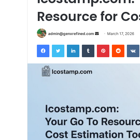
Resource for Co
Send
admin@genxrefined.com
March 17, 2026
an
Facebook
Twitter
LinkedIn
Tumblr
Pinterest
Reddit
email