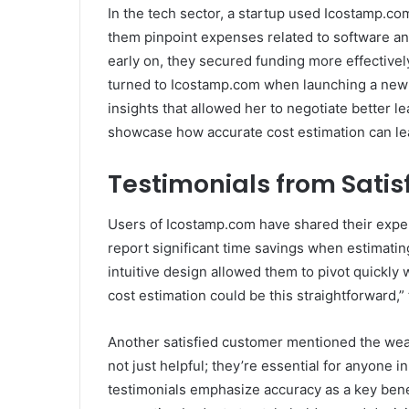
In the tech sector, a startup used Icostamp.c
them pinpoint expenses related to software an
early on, they secured funding more effectivel
turned to Icostamp.com when launching a new s
insights that allowed her to negotiate better 
showcase how accurate cost estimation can lead
Testimonials from Satis
Users of Icostamp.com have shared their exper
report significant time savings when estimatin
intuitive design allowed them to pivot quickl
cost estimation could be this straightforward,” 
Another satisfied customer mentioned the wealt
not just helpful; they’re essential for anyone
testimonials emphasize accuracy as a key bene