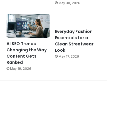
May 30, 2026
Everyday Fashion
Essentials for a
AI SEO Trends
Clean Streetwear
Changing the Way
Look
Content Gets
May 17, 2026
Ranked
May 19, 2026