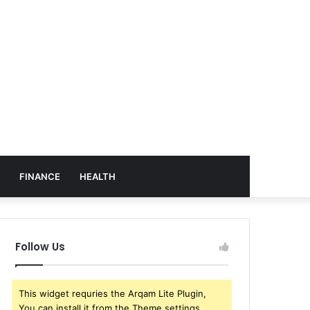
FINANCE
HEALTH
Follow Us
This widget requries the Arqam Lite Plugin,
You can install it from the Theme settings