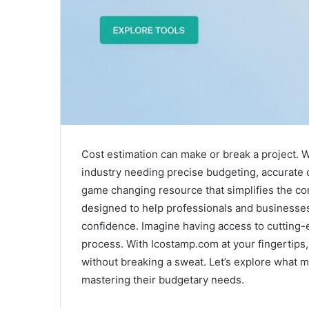
Cost estimation can make or break a project. W
industry needing precise budgeting, accurate c
game changing resource that simplifies the com
designed to help professionals and businesses 
confidence. Imagine having access to cutting-e
process. With Icostamp.com at your fingertips,
without breaking a sweat. Let’s explore what m
mastering their budgetary needs.