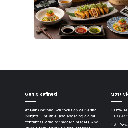
Gen X Refined
Most V
At GenXRefined, we focus on delivering
How AI
insightful, reliable, and engaging digital
Easier 
content tailored for modern readers who
AI-Powe
value clarity, creativity, and informed