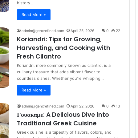
history…
Read More »
admin@genxrefined.com
April 25, 2026
0
22
Koriandri: Tips for Growing,
Harvesting, and Cooking with
Fresh Cilantro
Koriandri, more commonly known as cilantro, is a
culinary treasure that adds vibrant flavor to
countless dishes. Whether you’re whipping…
Read More »
admin@genxrefined.com
April 22, 2026
0
13
Γουακαμε: A Delicious Dive into
Traditional Greek Cuisine
Greek cuisine is a tapestry of flavors, colors, and