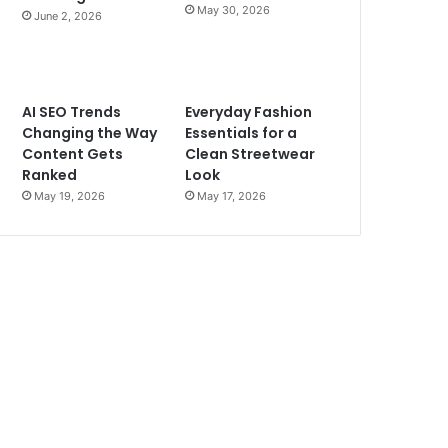
May 30, 2026
June 2, 2026
AI SEO Trends
Everyday Fashion
Changing the Way
Essentials for a
Content Gets
Clean Streetwear
Ranked
Look
May 19, 2026
May 17, 2026