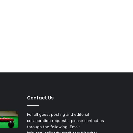
Contact Us
For all guest posting and editorial
collaboration requests, please contact us
through the following: Email:
info.genxrefined@gmail.com Website: