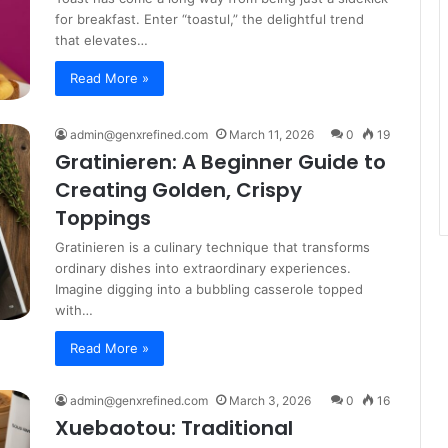
for breakfast. Enter “toastul,” the delightful trend
that elevates…
Read More »
admin@genxrefined.com
March 11, 2026
0
19
Gratinieren: A Beginner Guide to
Creating Golden, Crispy
Toppings
Gratinieren is a culinary technique that transforms
ordinary dishes into extraordinary experiences.
Imagine digging into a bubbling casserole topped
with…
Read More »
admin@genxrefined.com
March 3, 2026
0
16
Xuebaotou: Traditional