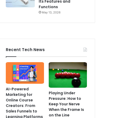
Its Features and
Functions
May 13, 2026
Recent Tech News
AI-Powered
Playing Under
Marketing for
Pressure: How to
Online Course
Keep Your Nerve
Creators: From
When the Frame Is
Sales Funnels to
on the Line
Learning Platforms