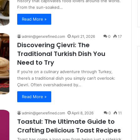
history that captivates food lovers around the world.
From the sun-soaked…
Read More »
admin@genxrefined.com
April 21, 2026
0
17
Discovering Çievri: The
Traditional Turkish Dish You
Need to Try
If you’re on a culinary adventure through Turkey,
there’s a traditional dish you simply can’t overlook:
Çievri. Often overshadowed by…
Read More »
admin@genxrefined.com
April 8, 2026
0
11
Toastul: The Ultimate Guide to
Crafting Delicious Toast Recipes
Toast has come a long way from being just a sidekick