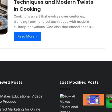
Techniques and Modern Twists
in Cooking
Cooking is an art that evolves over centuries,
blending time-honored techniques with modern
culinary innovations. One dish that embodies this…
Read More »
iewed Posts
Last Modified Posts
 Makes Educational Videos
to Produce
red Marketing for Online