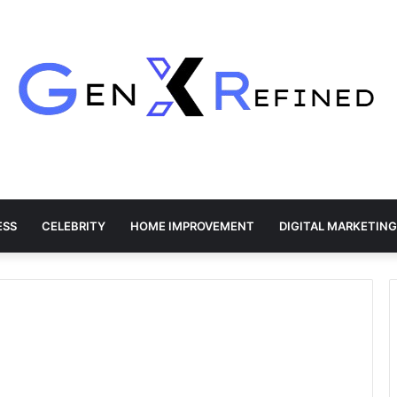
ESS
CELEBRITY
HOME IMPROVEMENT
DIGITAL MARKETING