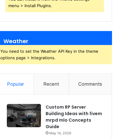
menu > Install Plugins.
Weather
You need to set the Weather API Key in the theme
options page > Integrations.
Popular
Recent
Comments
Custom RP Server
Building Ideas with fivem
mrpd mlo Concepts
Guide
May 14, 2026