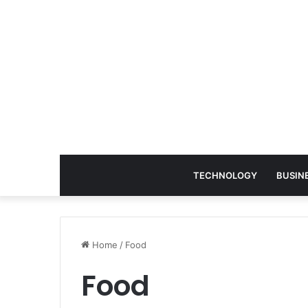
TECHNOLOGY
BUSIN
Home
/
Food
Food