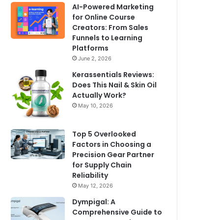
AI-Powered Marketing
for Online Course
Creators: From Sales
Funnels to Learning
Platforms
June 2, 2026
Kerassentials Reviews:
Does This Nail & Skin Oil
Actually Work?
May 10, 2026
Top 5 Overlooked
Factors in Choosing a
Precision Gear Partner
for Supply Chain
Reliability
May 12, 2026
Dympigal: A
Comprehensive Guide to