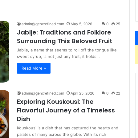
admin@genxrefined.com
May 5, 2026
0
25
Jablje: Traditions and Folklore
Surrounding This Beloved Fruit
Jablje, a name that seems to roll off the tongue like
sweet syrup, is not just any fruit; it holds…
Read More »
admin@genxrefined.com
April 25, 2026
0
22
Exploring Kouskousi: The
Flavorful Journey of a Timeless
Dish
Kouskousi is a dish that has captured the hearts and
palates of many across the globe. With its rich