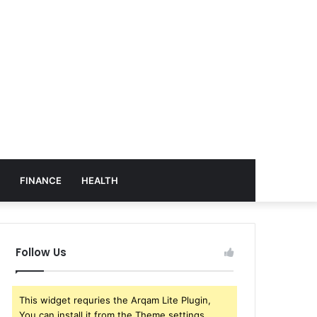
FINANCE
HEALTH
Follow Us
This widget requries the Arqam Lite Plugin,
You can install it from the Theme settings